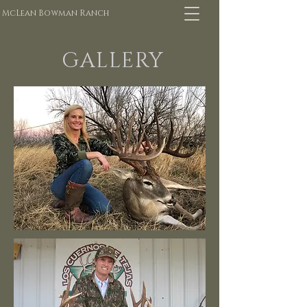
McLean Bowman Ranch
GALLERY